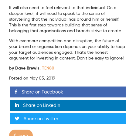
It will also need to feel relevant to that individual. On a
deeper level, it will need to speak to the sense of
storytelling that the individual has around him or herself.
This is the first step towards building that sense of
belonging that organisations and brands strive to create.
With evermore competition and disruption, the future of
your brand or organisation depends on your ability to keep
your target audiences engaged. That's the honest
argument for investing in content. Don’t be easy to ignore!
by Dave Brewis,
TEN80
Posted on May 05, 2019
Share on Facebook
Share on LinkedIn
Share on Twitter
back