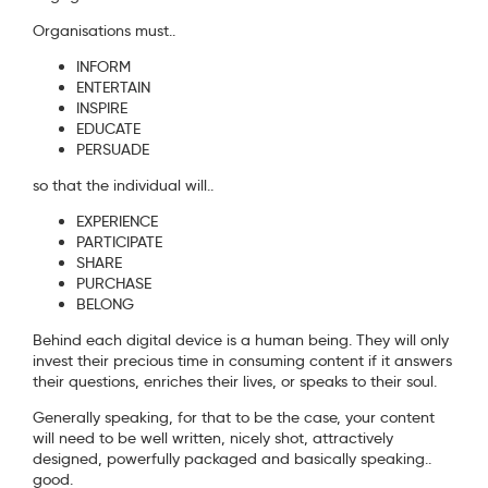
Organisations must..
INFORM
ENTERTAIN
INSPIRE
EDUCATE
PERSUADE
so that the individual will..
EXPERIENCE
PARTICIPATE
SHARE
PURCHASE
BELONG
Behind each digital device is a human being. They will only
invest their precious time in consuming content if it answers
their questions, enriches their lives, or speaks to their soul.
Generally speaking, for that to be the case, your content
will need to be well written, nicely shot, attractively
designed, powerfully packaged and basically speaking..
good.