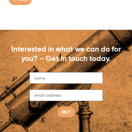
Interested in what we can do for
you? – Get in touch today.
NEXT