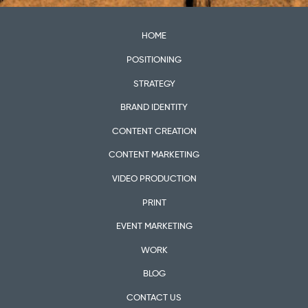
HOME
POSITIONING
STRATEGY
BRAND IDENTITY
CONTENT CREATION
CONTENT MARKETING
VIDEO PRODUCTION
PRINT
EVENT MARKETING
WORK
BLOG
CONTACT US