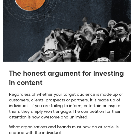
The honest argument for investing
in content
Regardless of whether your target audience is made up of
customers, clients, prospects or partners, it is made up of
individuals. If you are failing to inform, entertain or inspire
them, they simply won’t engage. The competition for their
attention is now awesome and unlimited.
What organisations and brands must now do at scale, is
engage with the individual.