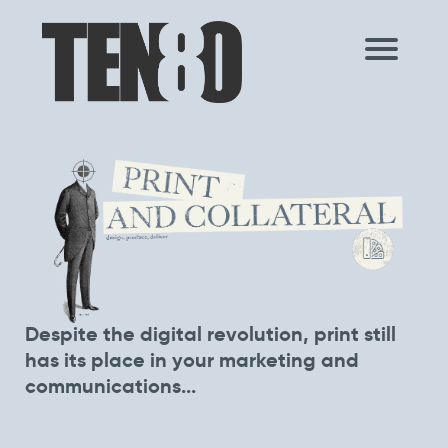
Despite the digital revolution, print still
has its place in your marketing and
communications...