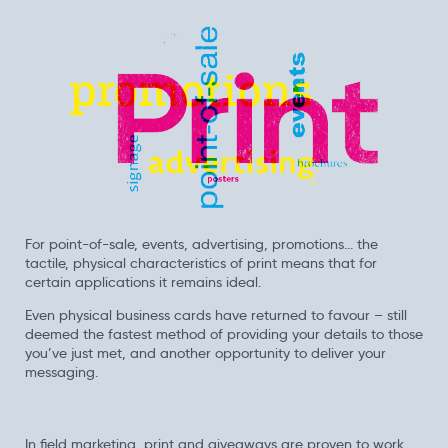
For point-of-sale, events, advertising, promotions... the
tactile, physical characteristics of print means that for
certain applications it remains ideal.
Even physical business cards have returned to favour – still
deemed the fastest method of providing your details to those
you’ve just met, and another opportunity to deliver your
messaging.
In field marketing, print and giveaways are proven to work.