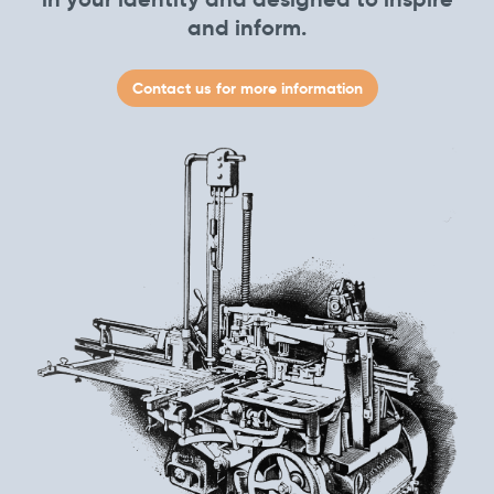
and inform.
Contact us for more information