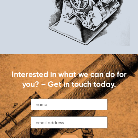
Interested in what we can do for
you? – Get in touch today.