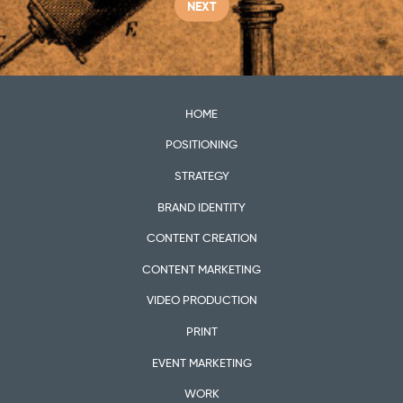
NEXT
HOME
POSITIONING
STRATEGY
BRAND IDENTITY
CONTENT CREATION
CONTENT MARKETING
VIDEO PRODUCTION
PRINT
EVENT MARKETING
WORK