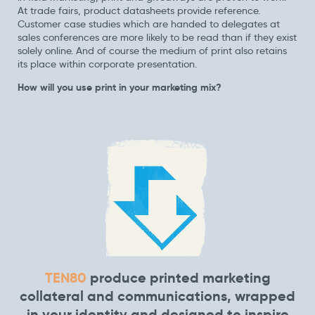
At trade fairs, product datasheets provide reference.
Customer case studies which are handed to delegates at
sales conferences are more likely to be read than if they exist
solely online. And of course the medium of print also retains
its place within corporate presentation.
How will you use print in your marketing mix?
TEN80
produce printed marketing
collateral and communications, wrapped
in your identity and designed to inspire