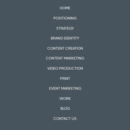
HOME
POSITIONING
STRATEGY
BRAND IDENTITY
CONTENT CREATION
CONTENT MARKETING
VIDEO PRODUCTION
PRINT
EVENT MARKETING
WORK
BLOG
CONTACT US