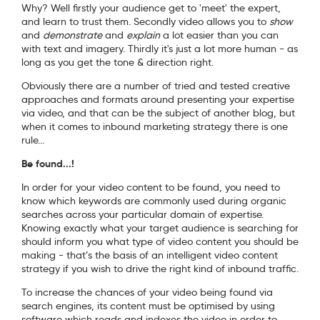
Why? Well firstly your audience get to 'meet' the expert,
and learn to trust them. Secondly video allows you to
show
and
demonstrate
and
explain
a lot easier than you can
with text and imagery. Thirdly it's just a lot more human - as
long as you get the tone & direction right.
Obviously there are a number of tried and tested creative
approaches and formats around presenting your expertise
via video, and that can be the subject of another blog, but
when it comes to inbound marketing strategy there is one
rule...
Be found...!
In order for your video content to be found, you need to
know which keywords are commonly used during organic
searches across your particular domain of expertise.
Knowing exactly what your target audience is searching for
should inform you what type of video content you should be
making - that’s the basis of an intelligent video content
strategy if you wish to drive the right kind of inbound traffic.
To increase the chances of your video being found via
search engines, its content must be optimised by using
software which reads and indexes the video in order to