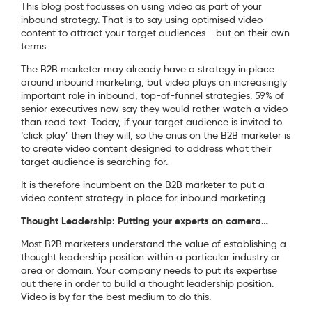
This blog post focusses on using video as part of your
inbound strategy. That is to say using optimised video
content to attract your target audiences - but on their own
terms.
The B2B marketer may already have a strategy in place
around inbound marketing, but video plays an increasingly
important role in inbound, top-of-funnel strategies. 59% of
senior executives now say they would rather watch a video
than read text. Today, if your target audience is invited to
‘click play’ then they will, so the onus on the B2B marketer is
to create video content designed to address what their
target audience is searching for.
It is therefore incumbent on the B2B marketer to put a
video content strategy in place for inbound marketing.
Thought Leadership: Putting your experts on camera…
Most B2B marketers understand the value of establishing a
thought leadership position within a particular industry or
area or domain. Your company needs to put its expertise
out there in order to build a thought leadership position.
Video is by far the best medium to do this.