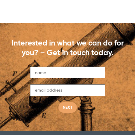
Interested in what we can do for
you? – Get in touch today.
NEXT