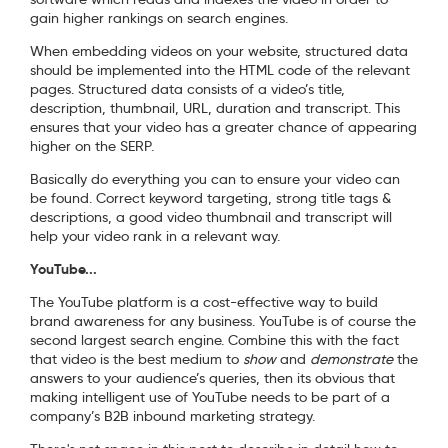
gain higher rankings on search engines.
When embedding videos on your website, structured data
should be implemented into the HTML code of the relevant
pages. Structured data consists of a video’s title,
description, thumbnail, URL, duration and transcript. This
ensures that your video has a greater chance of appearing
higher on the SERP.
Basically do everything you can to ensure your video can
be found. Correct keyword targeting, strong title tags &
descriptions, a good video thumbnail and transcript will
help your video rank in a relevant way.
YouTube...
The YouTube platform is a cost-effective way to build
brand awareness for any business. YouTube is of course the
second largest search engine. Combine this with the fact
that video is the best medium to
show
and
demonstrate
the
answers to your audience’s queries, then its obvious that
making intelligent use of YouTube needs to be part of a
company’s B2B inbound marketing strategy.