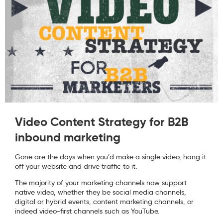
Video Content Strategy for B2B
inbound marketing
Gone are the days when you’d make a single video, hang it
off your website and drive traffic to it.
The majority of your marketing channels now support
native video, whether they be social media channels,
digital or hybrid events, content marketing channels, or
indeed video-first channels such as YouTube.