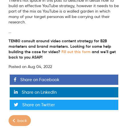
There's not space in this post to describe in detail how to
build an effective YouTube strategy, however it needs to be
part of the mix as YouTube is a walled garden in which
many of your target personas will be carrying out their
research.
...
TEN80 consult around video content strategy for B2B
marketers and brand marketers. Looking for some help
building the case for video?
Fill out this form
and we'll get
back to you ASAP!
Posted on Aug 04, 2022
Share on Facebook
Share on LinkedIn
Share on Twitter
back